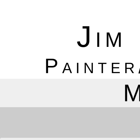
Jim
Painter
M