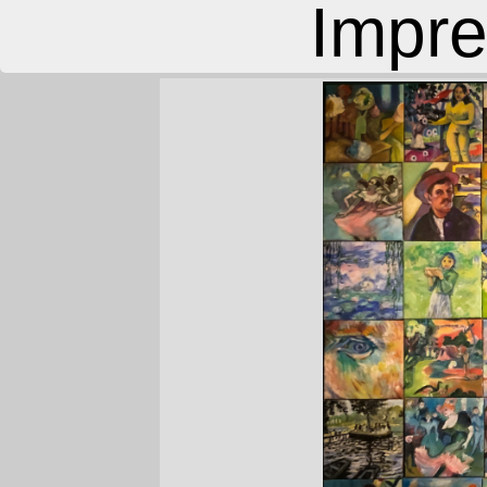
Impre