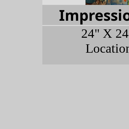
Impressio
24" X 24
Locatio