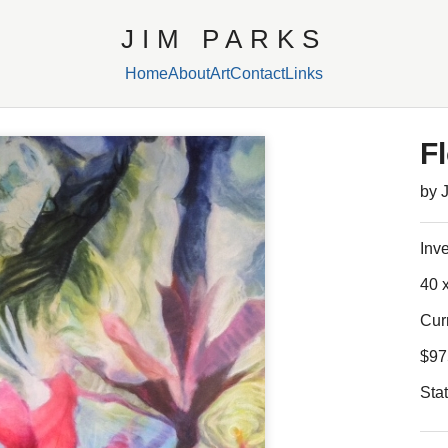
JIM PARKS
Home
About
Art
Contact
Links
F
by 
Inv
40 x
Cur
$97
Sta