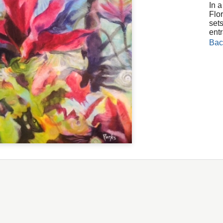
In 
Flor
sets
ent
Bac