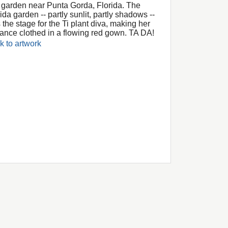
a garden near Punta Gorda, Florida. The
ida garden -- partly sunlit, partly shadows --
 the stage for the Ti plant diva, making her
rance clothed in a flowing red gown. TA DA!
k to artwork