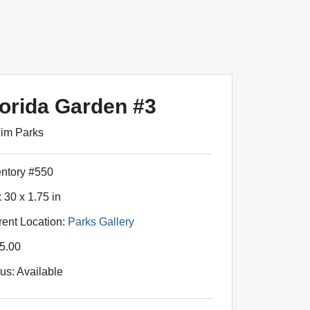
lorida Garden #3
Jim Parks
entory #550
 30 x 1.75 in
rent Location:
Parks Gallery
5.00
tus: Available