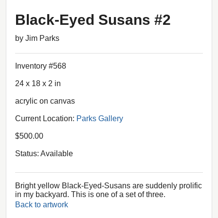
Black-Eyed Susans #2
by Jim Parks
Inventory #568
24 x 18 x 2 in
acrylic on canvas
Current Location:
Parks Gallery
$500.00
Status: Available
Bright yellow Black-Eyed-Susans are suddenly prolific
in my backyard. This is one of a set of three.
Back to artwork