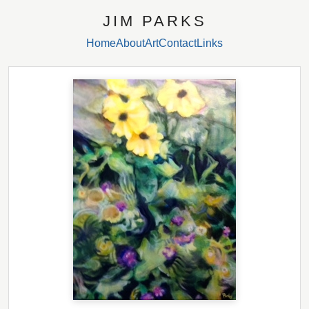
JIM PARKS
Home
About
Art
Contact
Links