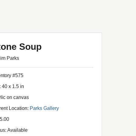
tone Soup
Jim Parks
entory #575
 40 x 1.5 in
ylic on canvas
rent Location:
Parks Gallery
5.00
tus: Available