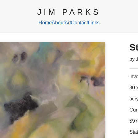
JIM PARKS
Home
About
Art
Contact
Links
S
by 
Inv
30 x
acr
Cur
$97
Sta