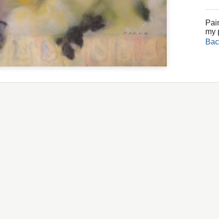
Pain
my 
Bac