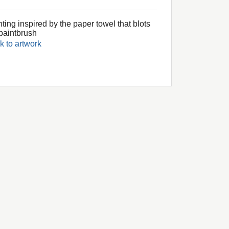
ting inspired by the paper towel that blots
paintbrush
k to artwork