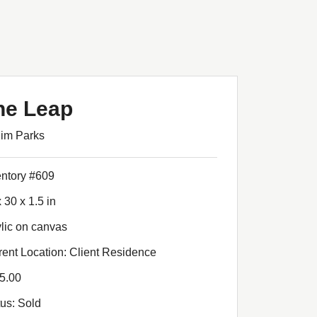
he Leap
Jim Parks
entory #609
 30 x 1.5 in
ylic on canvas
rent Location: Client Residence
5.00
tus: Sold