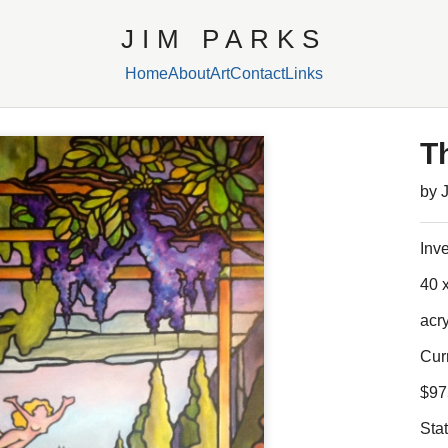
JIM PARKS
Home
About
Art
Contact
Links
T
by 
Inv
40 x
acr
Cur
$97
Sta