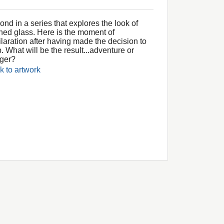
nd in a series that explores the look of
ined glass. Here is the moment of
ilaration after having made the decision to
. What will be the result...adventure or
ger?
k to artwork