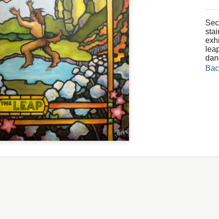
Seco
sta
exh
leap
dan
Bac