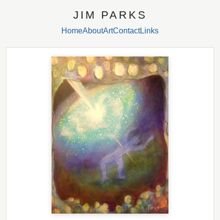
JIM PARKS
Home
About
Art
Contact
Links