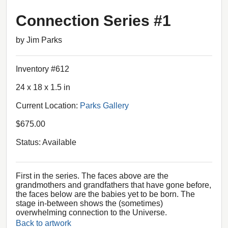
Connection Series #1
by Jim Parks
Inventory #612
24 x 18 x 1.5 in
Current Location:
Parks Gallery
$675.00
Status: Available
First in the series. The faces above are the
grandmothers and grandfathers that have gone before,
the faces below are the babies yet to be born. The
stage in-between shows the (sometimes)
overwhelming connection to the Universe.
Back to artwork