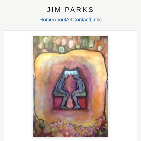
JIM PARKS
Home
About
Art
Contact
Links