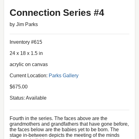
Connection Series #4
by Jim Parks
Inventory #615
24 x 18 x 1.5 in
acrylic on canvas
Current Location:
Parks Gallery
$675.00
Status: Available
Fourth in the series. The faces above are the
grandmothers and grandfathers that have gone before,
the faces below are the babies yet to be born. The
stage in-between depicts the meeting of the minds