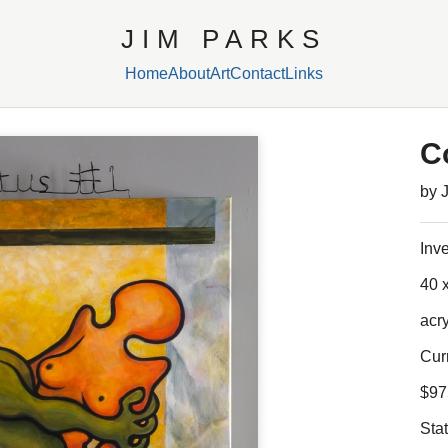
JIM PARKS
Home
About
Art
Contact
Links
C
by 
Inv
40 x
acr
Cur
$97
Sta