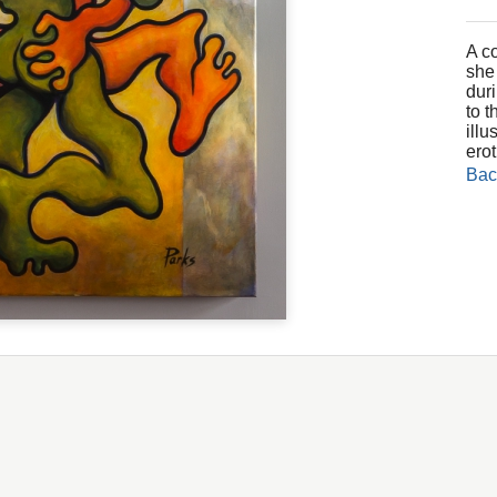
A c
she
dur
to 
illu
erot
Bac