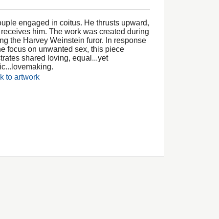
ouple engaged in coitus. He thrusts upward,
 receives him. The work was created during
ing the Harvey Weinstein furor. In response
the focus on unwanted sex, this piece
strates shared loving, equal...yet
ic...lovemaking.
k to artwork