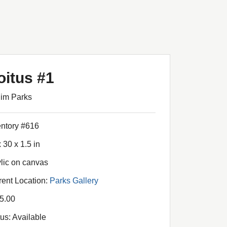
oitus #1
Jim Parks
entory #616
 30 x 1.5 in
ylic on canvas
rent Location:
Parks Gallery
5.00
tus: Available