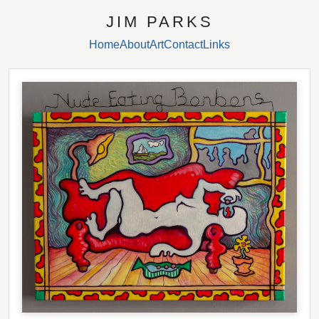
JIM PARKS
Home
About
Art
Contact
Links