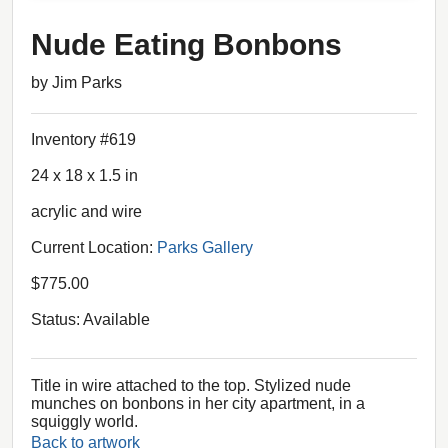
Nude Eating Bonbons
by Jim Parks
Inventory #619
24 x 18 x 1.5 in
acrylic and wire
Current Location:
Parks Gallery
$775.00
Status: Available
Title in wire attached to the top. Stylized nude
munches on bonbons in her city apartment, in a
squiggly world.
Back to artwork