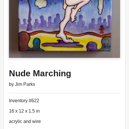
Nude Marching
by Jim Parks
Inventory #622
16 x 12 x 1.5 in
acrylic and wire