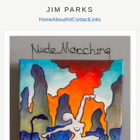
JIM PARKS
Home
About
Art
Contact
Links