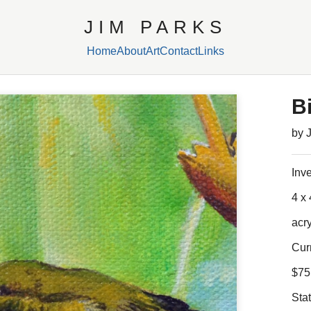
JIM PARKS
Home
About
Art
Contact
Links
Bi
by 
Inv
4 x 
acr
Cur
$75
Sta