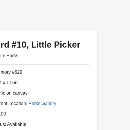
rd #10, Little Picker
Jim Parks
entory #629
4 x 1.5 in
ylic on canvas
rent Location:
Parks Gallery
.00
tus: Available