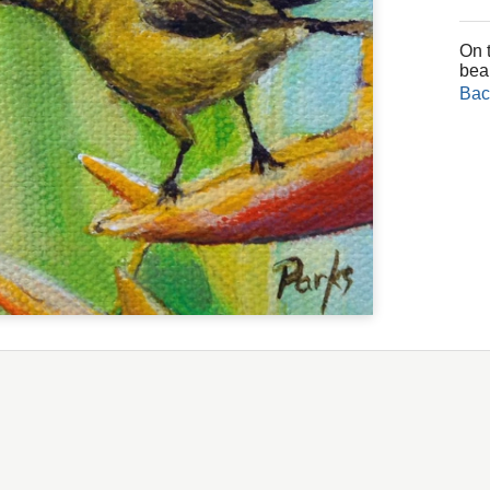
On t
bea
Bac