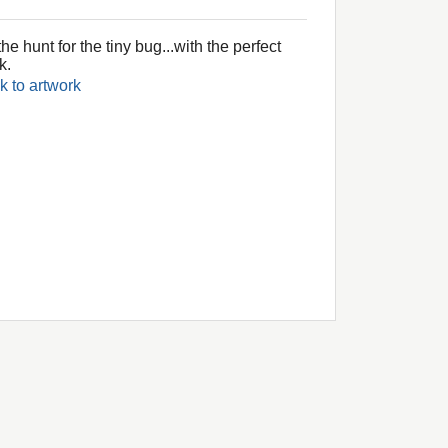
he hunt for the tiny bug...with the perfect
k.
k to artwork