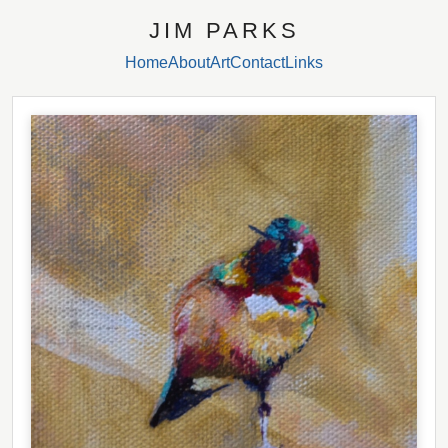
JIM PARKS
Home
About
Art
Contact
Links