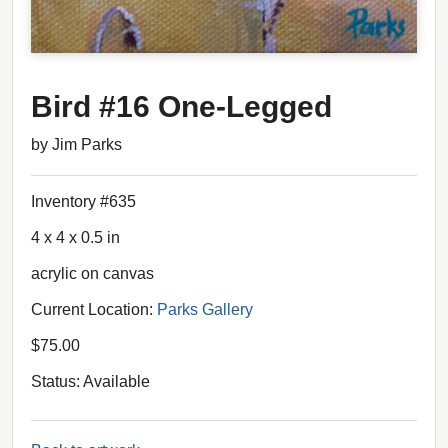
Bird #16 One-Legged
by Jim Parks
Inventory #635
4 x 4 x 0.5 in
acrylic on canvas
Current Location:
Parks Gallery
$75.00
Status: Available