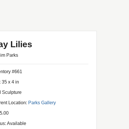
ay Lilies
Jim Parks
entory #661
 35 x 4 in
l Sculpture
rent Location:
Parks Gallery
5.00
tus: Available