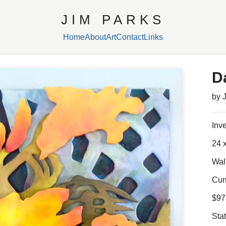
JIM PARKS
Home
About
Art
Contact
Links
D
by 
Inv
24 x
Wal
Cur
$97
Sta