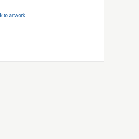
k to artwork