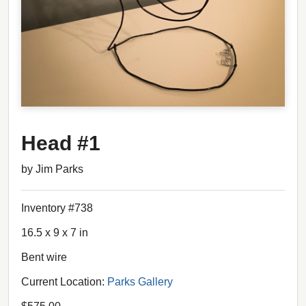
Head #1
by Jim Parks
Inventory #738
16.5 x 9 x 7 in
Bent wire
Current Location:
Parks Gallery