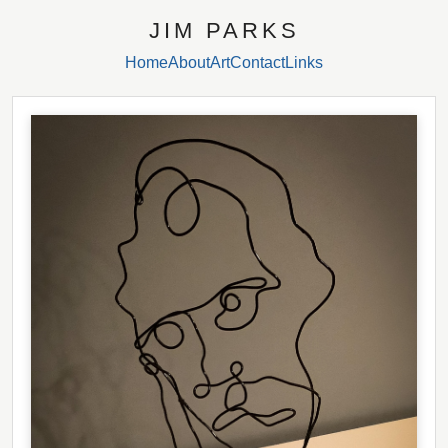
JIM PARKS
Home
About
Art
Contact
Links