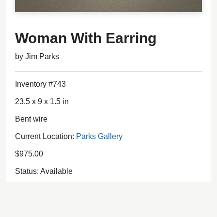
Woman With Earring
by Jim Parks
Inventory #743
23.5 x 9 x 1.5 in
Bent wire
Current Location:
Parks Gallery
$975.00
Status: Available
The wire structure -- the "bones" of the composition --
"float" above the chalk and pencil drawing.