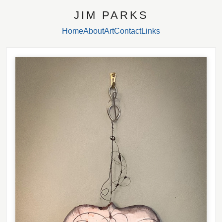
JIM PARKS
Home
About
Art
Contact
Links