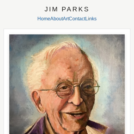
JIM PARKS
Home
About
Art
Contact
Links