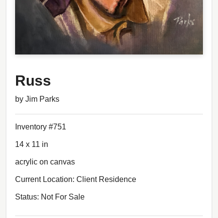
Russ
by Jim Parks
Inventory #751
14 x 11 in
acrylic on canvas
Current Location: Client Residence
Status: Not For Sale