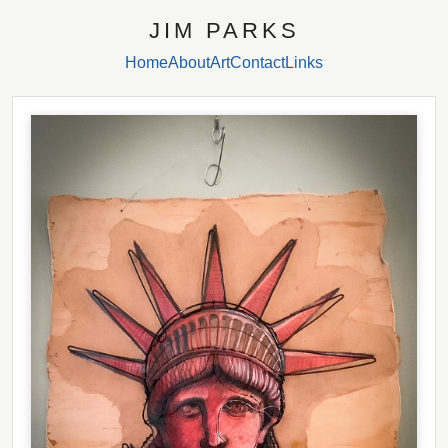
JIM PARKS
Home
About
Art
Contact
Links