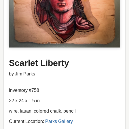
Scarlet Liberty
by Jim Parks
Inventory #758
32 x 24 x 1.5 in
wire, lauan, colored chalk, pencil
Current Location:
Parks Gallery