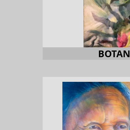
BOTAN