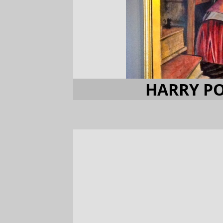
HARRY PO