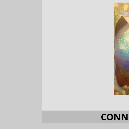
CONNE