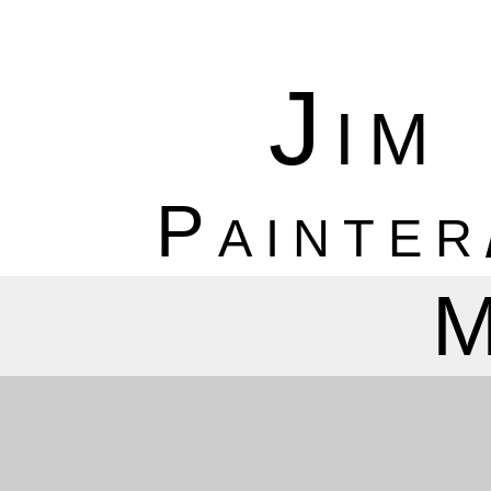
Jim
Painter
M