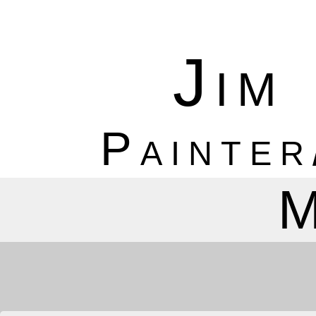
Jim
Painter
M