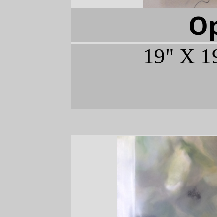
O
19" X 1