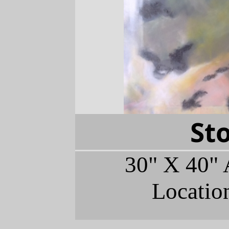
St
30" X 40" 
Locatio