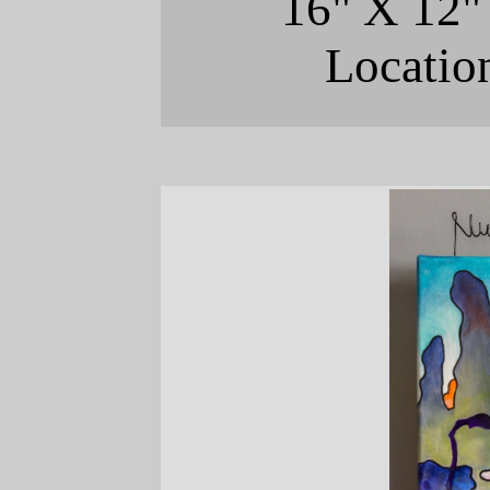
16" X 12"
Locatio