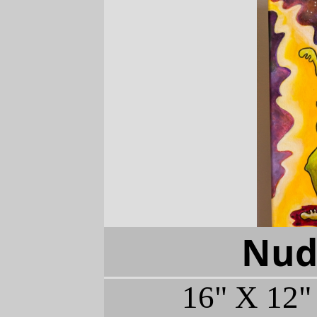
Nude
16" X 12"