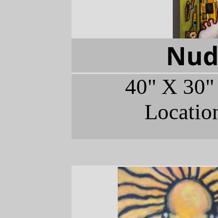
Nud
40" X 30"
Locatio