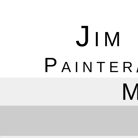
Jim
Painter
M