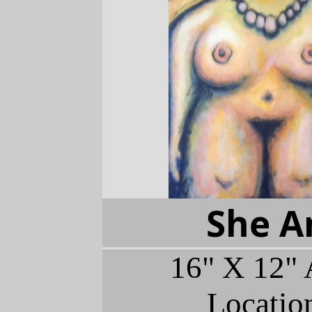
She A
16" X 12" 
Locatio