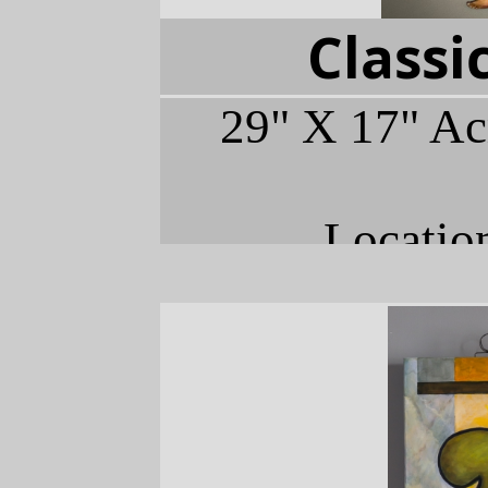
Classi
29" X 17" Ac
Locatio