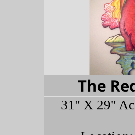
The Red
31" X 29" Ac