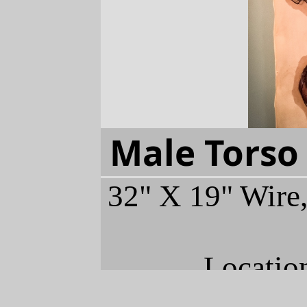
Male Torso
32" X 19" Wire,
Locatio