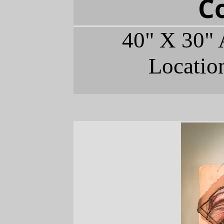
C
40" X 30" 
Locatio