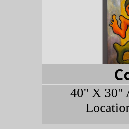
C
40" X 30" 
Locatio