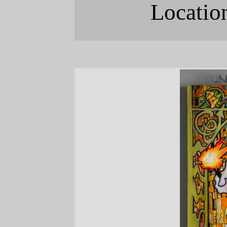
Locatio