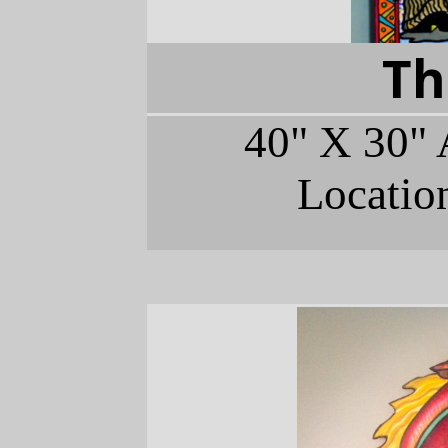
Th
40" X 30" 
Locatio