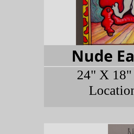
Nude Ea
24" X 18"
Locatio