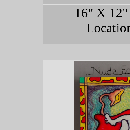
16" X 12"
Locatio