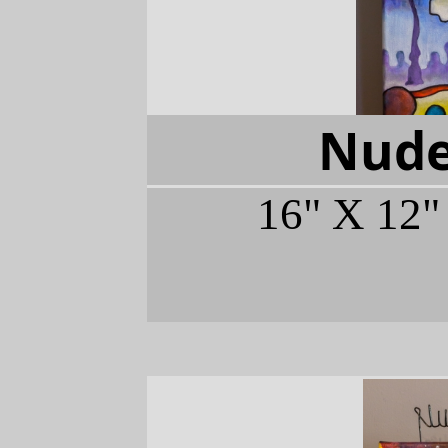
Nude
16" X 12"